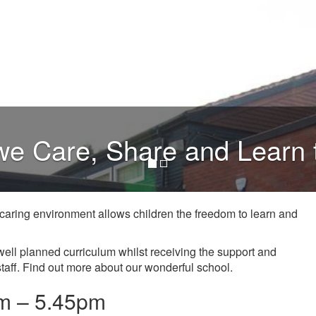
e Care, Share and Learn 
r caring environment allows children the freedom to learn and
well planned curriculum whilst receiving the support and
taff. Find out more about our wonderful school.
m – 5.45pm