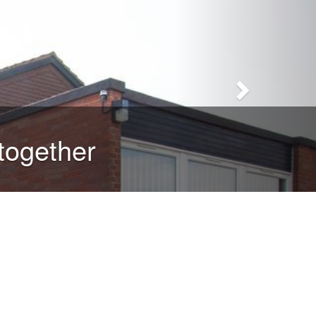
together