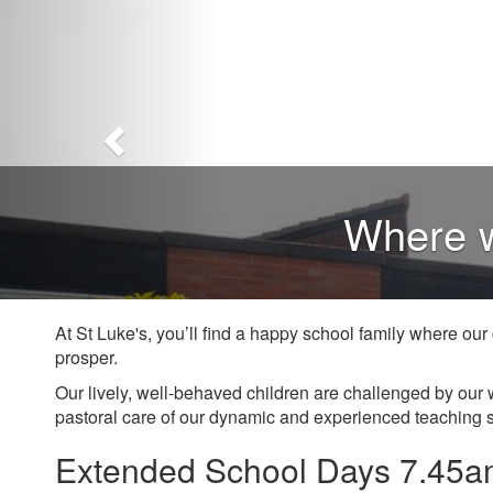
Where w
At St Luke's, you’ll find a happy school family where ou
prosper.
Our lively, well-behaved children are challenged by our 
pastoral care of our dynamic and experienced teaching s
Extended School Days 7.45a