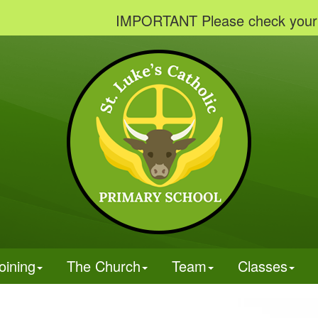
IMPORTANT Please check your emails t
oining
The Church
Team
Classes