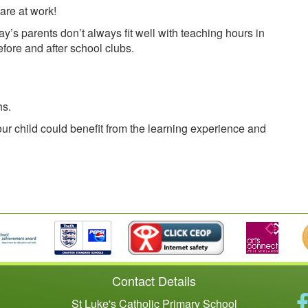
are at work!
y’s parents don’t always fit well with teaching hours in
fore and after school clubs.
hs.
ur child could benefit from the learning experience and
Contact Details
St Luke's Catholic Primary School