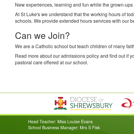
New experiences, learning and fun while the grown-ups 
At St Luke's we understand that the working hours of toda
schools. We provide extended hours services with our be
Can we Join?
We are a Catholic school but teach children of many fait
Read more about our admissions policy and find out if yo
pastoral care offered at our school.
Head Teacher: Miss Louise Evans
School Business Manager: Mrs S Fisk