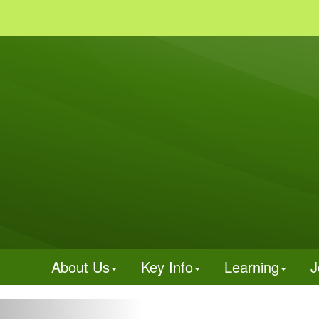
About Us
Key Info
Learning
J
Previous