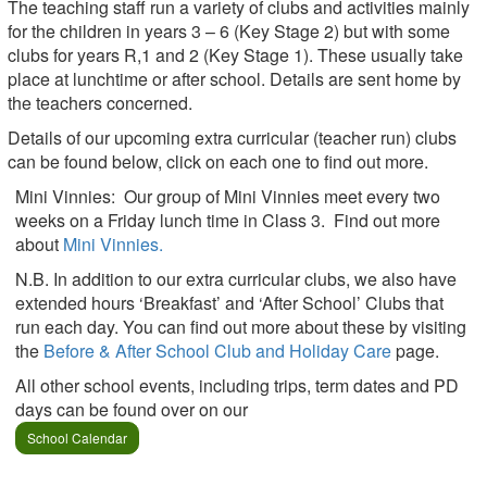
The teaching staff run a variety of clubs and activities mainly
for the children in years 3 – 6 (Key Stage 2) but with some
clubs for years R,1 and 2 (Key Stage 1). These usually take
place at lunchtime or after school. Details are sent home by
the teachers concerned.
Details of our upcoming extra curricular (teacher run) clubs
can be found below, click on each one to find out more.
Mini Vinnies: Our group of Mini Vinnies meet every two
weeks on a Friday lunch time in Class 3. Find out more
about
Mini Vinnies.
N.B. In addition to our extra curricular clubs, we also have
extended hours ‘Breakfast’ and ‘After School’ Clubs that
run each day. You can find out more about these by visiting
the
Before & After School Club and Holiday Care
page.
All other school events, including trips, term dates and PD
days can be found over on our
School Calendar