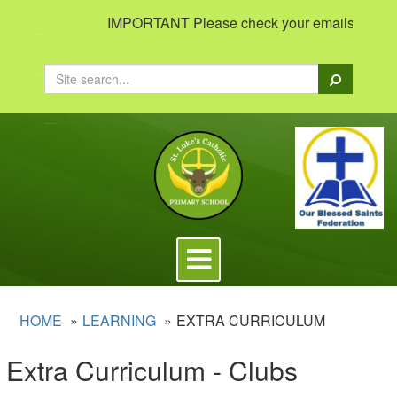
IMPORTANT Please check your emails to view im
Search
Toggle
navigation
HOME
LEARNING
EXTRA CURRICULUM
Extra Curriculum - Clubs