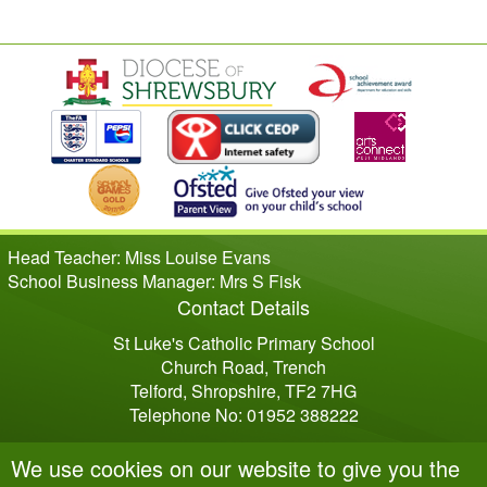
Head Teacher: Miss Louise Evans
School Business Manager: Mrs S Fisk
Contact Details
St Luke's Catholic Primary School
Church Road, Trench
Telford, Shropshire, TF2 7HG
Telephone No: 01952 388222
We use cookies on our website to give you the