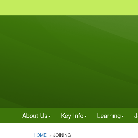
About Us
Key Info
Learning
J
HOME
JOINING