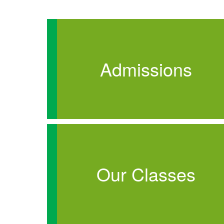
Admissions
Our Classes