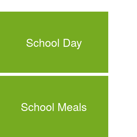
School Day
School Meals