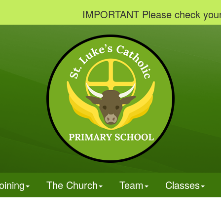
IMPORTANT Please check your emails
oining
The Church
Team
Classes