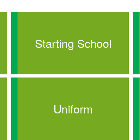
Starting School
Uniform