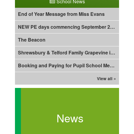
School News
End of Year Message from Miss Evans
NEW PE days commencing September 2026!
The Beacon
Shrewsbury & Telford Family Grapevine is out now!
Booking and Paying for Pupil School Meals using Arbor
View all »
News