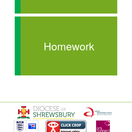
Homework