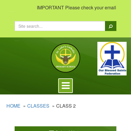
IMPORTANT Please check your emails to view im
Search
Toggle
navigation
HOME
CLASSES
CLASS 2