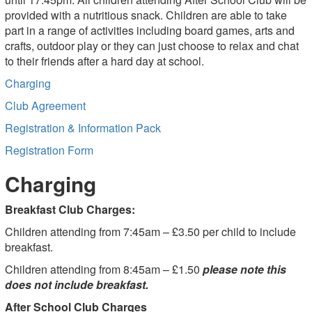
provided with a nutritious snack. Children are able to take
part in a range of activities including board games, arts and
crafts, outdoor play or they can just choose to relax and chat
to their friends after a hard day at school.
Charging
Club Agreement
Registration & Information Pack
Registration Form
Charging
Breakfast Club Charges:
Children attending from 7:45am – £3.50 per child to include
breakfast.
Children attending from 8:45am – £1.50
please note this
does not include breakfast.
After School Club Charges