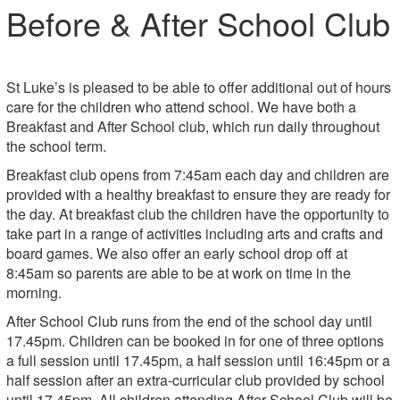
Before & After School Club
St Luke’s is pleased to be able to offer additional out of hours
care for the children who attend school. We have both a
Breakfast and After School club, which run daily throughout
the school term.
Breakfast club opens from 7:45am each day and children are
provided with a healthy breakfast to ensure they are ready for
the day. At breakfast club the children have the opportunity to
take part in a range of activities including arts and crafts and
board games. We also offer an early school drop off at
8:45am so parents are able to be at work on time in the
morning.
After School Club runs from the end of the school day until
17.45pm. Children can be booked in for one of three options
a full session until 17.45pm, a half session until 16:45pm or a
half session after an extra-curricular club provided by school
until 17.45pm. All children attending After School Club will be