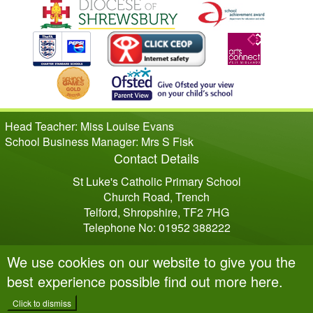
Head Teacher: Miss Louise Evans
School Business Manager: Mrs S Fisk
Contact Details
St Luke's Catholic Primary School
Church Road, Trench
Telford, Shropshire, TF2 7HG
Telephone No: 01952 388222
We use cookies on our website to give you the
best experience possible
find out more here
.
Click to dismiss