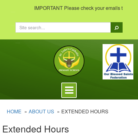
IMPORTANT Please check your emails to view impo
Search
Toggle
navigation
HOME
ABOUT US
EXTENDED HOURS
Extended Hours