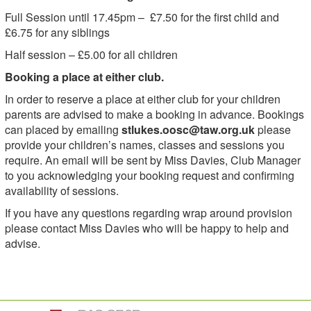
Full Session until 17.45pm – £7.50 for the first child and
£6.75 for any siblings
Half session – £5.00 for all children
Booking a place at either club.
In order to reserve a place at either club for your children
parents are advised to make a booking in advance. Bookings
can placed by emailing
stlukes.oosc@taw.org.uk
please
provide your children’s names, classes and sessions you
require. An email will be sent by Miss Davies, Club Manager
to you acknowledging your booking request and confirming
availability of sessions.
If you have any questions regarding wrap around provision
please contact Miss Davies who will be happy to help and
advise.