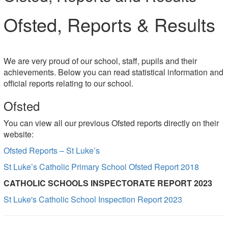
Ofsted, Reports & Results
We are very proud of our school, staff, pupils and their
achievements. Below you can read statistical information and
official reports relating to our school.
Ofsted
You can view all our previous Ofsted reports directly on their
website:
Ofsted Reports – St Luke’s
St Luke’s Catholic Primary School Ofsted Report 2018
CATHOLIC SCHOOLS INSPECTORATE REPORT 2023
St Luke's Catholic School Inspection Report 2023