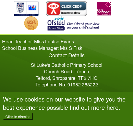
Head Teacher: Miss Louise Evans
School Business Manager: Mrs S Fisk
Contact Details
St Luke's Catholic Primary School
Church Road, Trench
Telford, Shropshire, TF2 7HG
Telephone No: 01952 388222
We use cookies on our website to give you the
best experience possible
find out more here
.
Click to dismiss