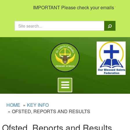
IMPORTANT Please check your emails to view impo
Search
Toggle
navigation
HOME
KEY INFO
OFSTED, REPORTS AND RESULTS
Ofsted, Reports and Results