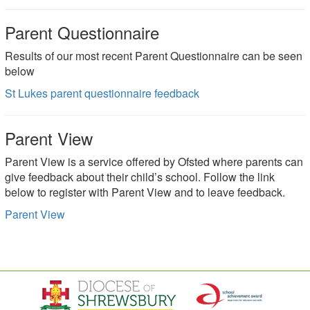
Parent Questionnaire
Results of our most recent Parent Questionnaire can be seen
below
St Lukes parent questionnaire feedback
Parent View
Parent View is a service offered by Ofsted where parents can
give feedback about their child’s school. Follow the link
below to register with Parent View and to leave feedback.
Parent View