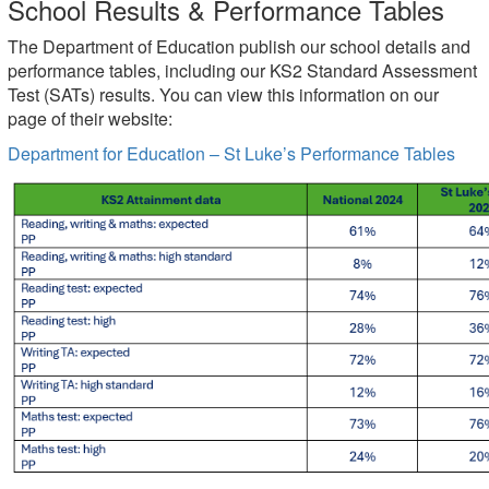
School Results & Performance Tables
The Department of Education publish our school details and
performance tables, including our KS2 Standard Assessment
Test (SATs) results. You can view this information on our
page of their website:
Department for Education – St Luke’s Performance Tables