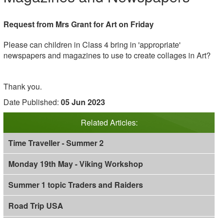
Request from Mrs Grant for Art on Friday
Please can children in Class 4 bring in 'appropriate'
newspapers and magazines to use to create collages in Art?
Thank you.
Date Published:
05 Jun 2023
Related Articles:
Time Traveller - Summer 2
Monday 19th May - Viking Workshop
Summer 1 topic Traders and Raiders
Road Trip USA