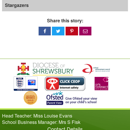
Stargazers
Share this story:
Share
Share
Share
Share
on
on
on
via
Facebook
Twitter
Pinterest
email
Head Teacher: Miss Louise Evans
School Business Manager: Mrs S Fisk
Contact Details