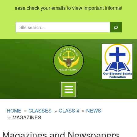
Please check your emails to view important information 'Intr
Search
Toggle
navigation
HOME
CLASSES
CLASS 4
NEWS
MAGAZINES
Magazines and Newspapers