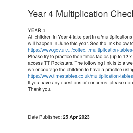
Year 4 Multiplication Chec
YEAR 4
All children in Year 4 take part in a 'multiplicatio
will happen in June this year. See the link below fo
https://www.gov.uk/.../collec.../multiplication-table
Please try to practice their times tables (up to 1
access TT Rockstars. The following link is to a we
we encourage the children to have a practice using
https://www.timestables.co.uk/multiplication-table
If you have any questions or concerns, please don
Thank you.
Date Published:
25 Apr 2023