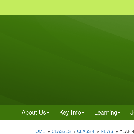
About Us
Key Info
Learning
J
HOME
CLASSES
CLASS 4
NEWS
YEAR 