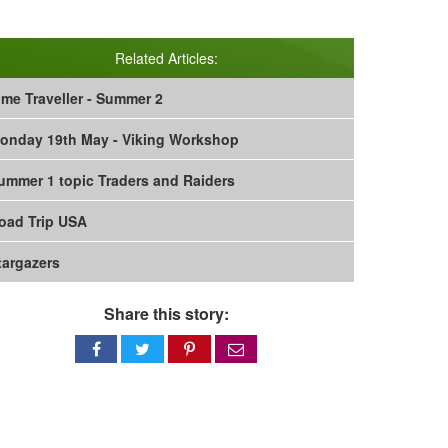
Related Articles:
ime Traveller - Summer 2
onday 19th May - Viking Workshop
ummer 1 topic Traders and Raiders
oad Trip USA
targazers
Share this story:
Share
Share
Share
Share
on
on
on
via
Facebook
Twitter
Pinterest
email