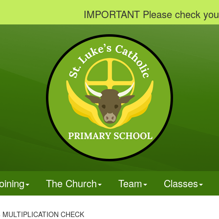
IMPORTANT Please check your email
oining
The Church
Team
Classes
4 MULTIPLICATION CHECK