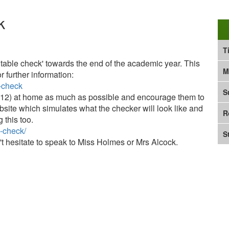
k
T
ns table check' towards the end of the academic year. This
M
r further information:
s-check
S
2 x 12) at home as much as possible and encourage them to
bsite which simulates what the checker will look like and
R
 this too.
s-check/
S
't hesitate to speak to Miss Holmes or Mrs Alcock.