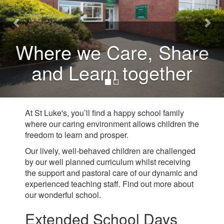
Where we Care, Share
and Learn together
At St Luke's, you’ll find a happy school family
where our caring environment allows children the
freedom to learn and prosper.
Our lively, well-behaved children are challenged
by our well planned curriculum whilst receiving
the support and pastoral care of our dynamic and
experienced teaching staff. Find out more about
our wonderful school.
Extended School Days