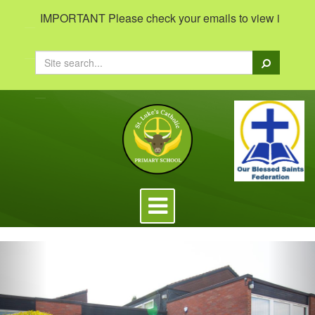
IMPORTANT Please check your emails to view important in
Search
Toggle
navigation
Previous
Nex