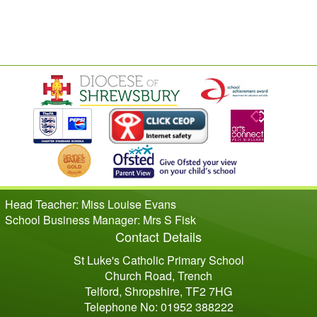
Head Teacher: Miss Louise Evans
School Business Manager: Mrs S Fisk
Contact Details
St Luke's Catholic Primary School
Church Road, Trench
Telford, Shropshire, TF2 7HG
Telephone No: 01952 388222