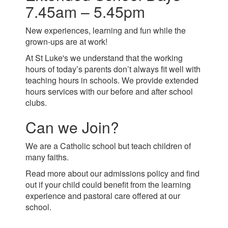
7.45am – 5.45pm
New experiences, learning and fun while the
grown-ups are at work!
At St Luke's we understand that the working
hours of today’s parents don’t always fit well with
teaching hours in schools. We provide extended
hours services with our before and after school
clubs.
Can we Join?
We are a Catholic school but teach children of
many faiths.
Read more about our admissions policy and find
out if your child could benefit from the learning
experience and pastoral care offered at our
school.