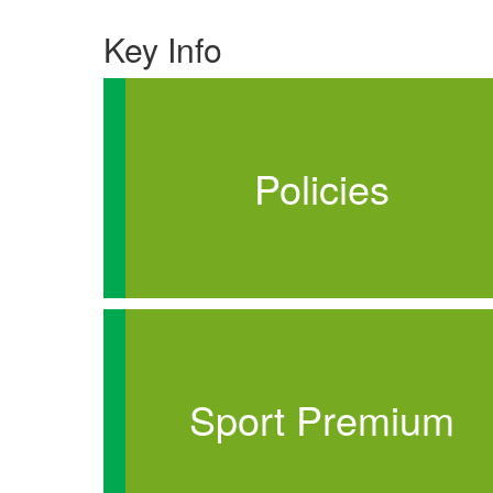
Key Info
Policies
Sport Premium