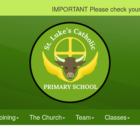
IMPORTANT Please check your emails 
oining
The Church
Team
Classes