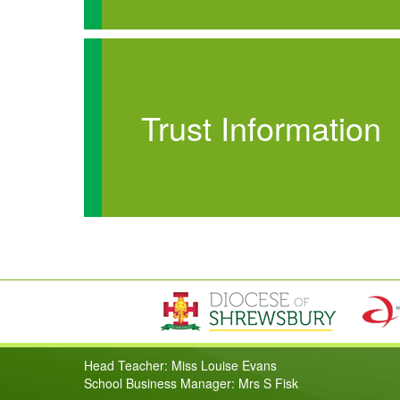
Trust Information
Head Teacher: Miss Louise Evans
School Business Manager: Mrs S Fisk