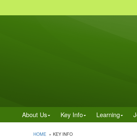
About Us
Key Info
Learning
J
HOME
KEY INFO