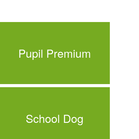
Pupil Premium
School Dog