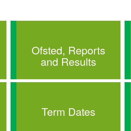
Ofsted, Reports
and Results
Term Dates