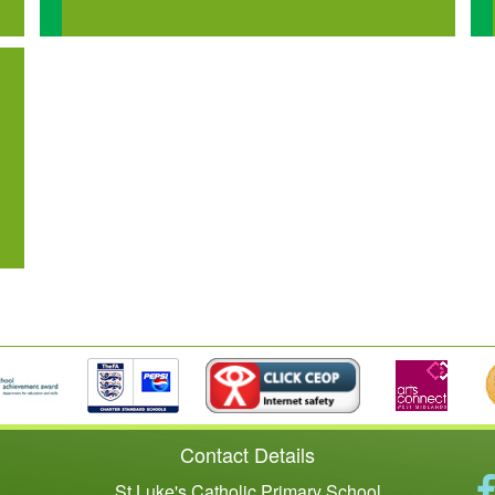
Contact Details
St Luke's Catholic Primary School