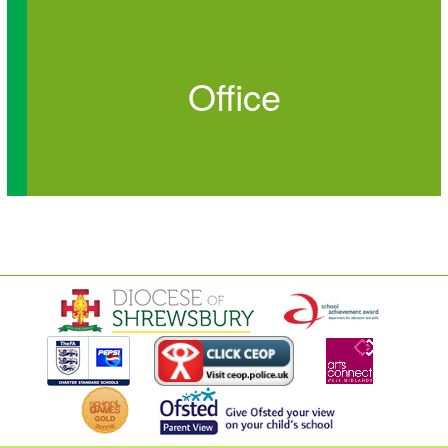
Office