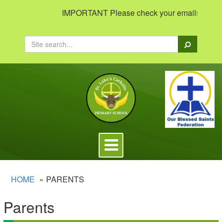
IMPORTANT Please check your emails to view im
Search
Toggle
navigation
HOME
PARENTS
Parents