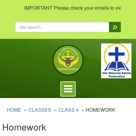
IMPORTANT Please check your emails to view important 
Search
Toggle
navigation
HOME
CLASSES
CLASS 4
HOMEWORK
Homework