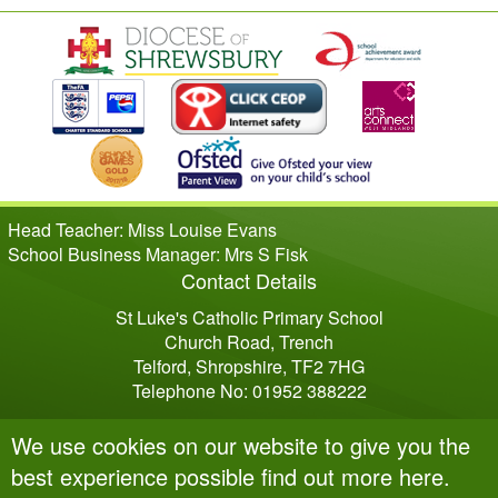
Head Teacher: Miss Louise Evans
School Business Manager: Mrs S Fisk
Contact Details
St Luke's Catholic Primary School
Church Road, Trench
Telford, Shropshire, TF2 7HG
Telephone No: 01952 388222
We use cookies on our website to give you the
best experience possible
find out more here
.