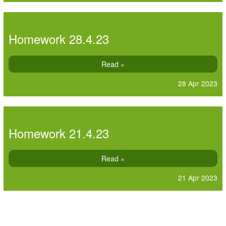
Homework 28.4.23
Read »
28 Apr 2023
Homework 21.4.23
Read »
21 Apr 2023