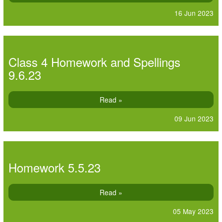
16 Jun 2023
Class 4 Homework and Spellings
9.6.23
Read »
09 Jun 2023
Homework 5.5.23
Read »
05 May 2023