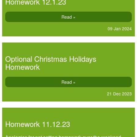
Homework 12.1.23
Read »
09 Jan 2024
Optional Christmas Holidays
Homework
Read »
21 Dec 2023
Homework 11.12.23