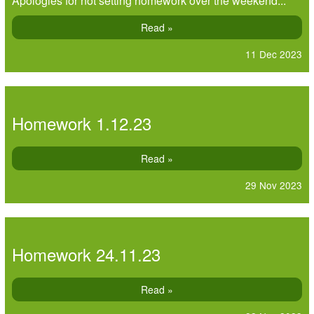
Apologies for not setting homework over the weekend...
Read »
11 Dec 2023
Homework 1.12.23
Read »
29 Nov 2023
Homework 24.11.23
Read »