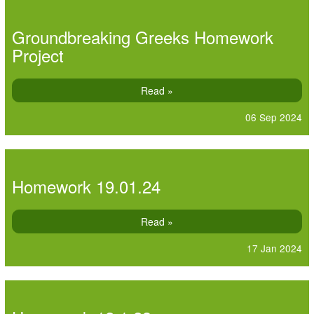
Groundbreaking Greeks Homework
Project
Read »
06 Sep 2024
Homework 19.01.24
Read »
17 Jan 2024