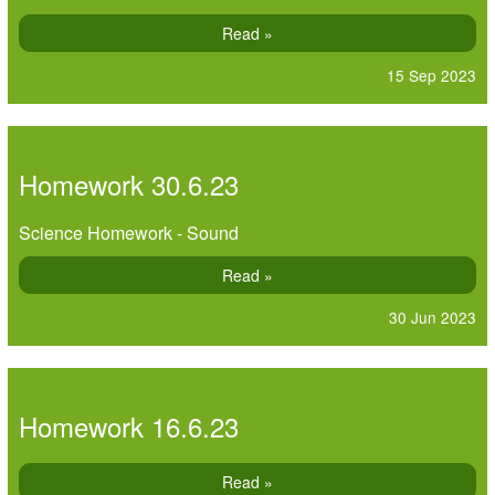
Read »
15 Sep 2023
Homework 30.6.23
Science Homework - Sound
Read »
30 Jun 2023
Homework 16.6.23
Read »