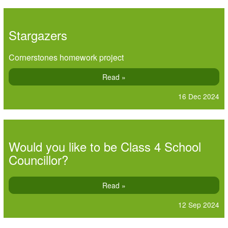
Stargazers
Cornerstones homework project
Read »
16 Dec 2024
Would you like to be Class 4 School
Councillor?
Read »
12 Sep 2024