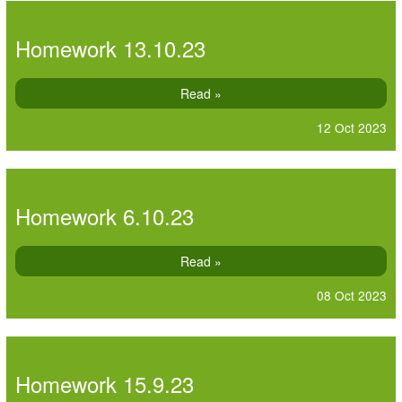
Homework 13.10.23
Read »
12 Oct 2023
Homework 6.10.23
Read »
08 Oct 2023
Homework 15.9.23