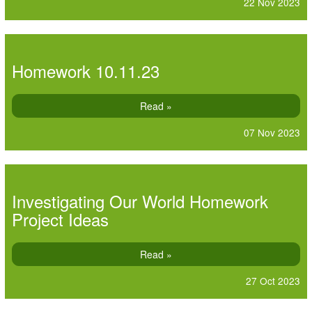
22 Nov 2023
Homework 10.11.23
Read »
07 Nov 2023
Investigating Our World Homework
Project Ideas
Read »
27 Oct 2023