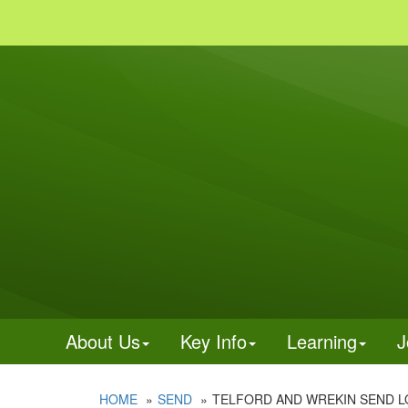
About Us
Key Info
Learning
J
HOME
SEND
TELFORD AND WREKIN SEND L