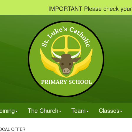
IMPORTANT Please check your emails 
oining
The Church
Team
Classes
OCAL OFFER