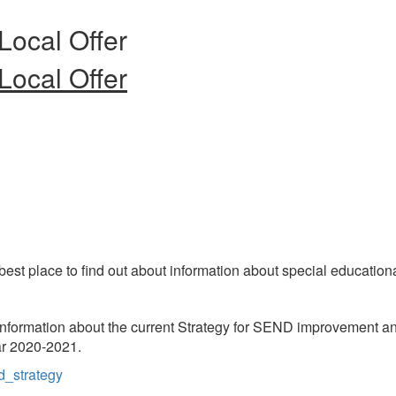
Local Offer
Local Offer
best place to find out about information about special education
formation about the current Strategy for SEND improvement and
r 2020-2021.
d_strategy