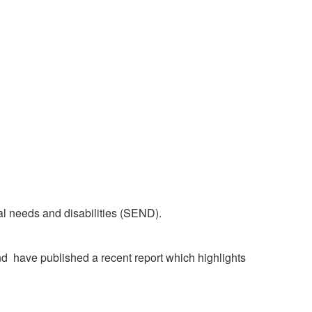
al needs and disabilities (SEND).
 have published a recent report which highlights