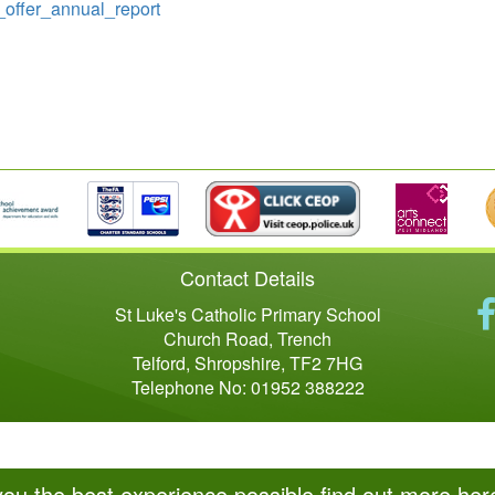
l_offer_annual_report
Contact Details
St Luke's Catholic Primary School
Church Road, Trench
Telford, Shropshire, TF2 7HG
Telephone No: 01952 388222
you the best experience possible
find out more her