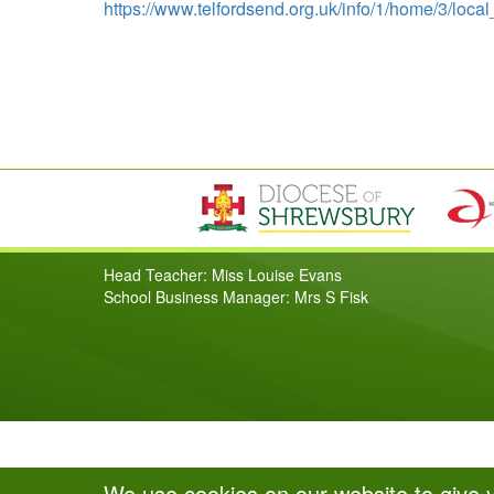
https://www.telfordsend.org.uk/info/1/home/3/loca
Head Teacher: Miss Louise Evans
School Business Manager: Mrs S Fisk
We use cookies on our website to give 