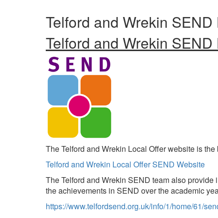
Telford and Wrekin SEND 
Telford and Wrekin SEND 
The Telford and Wrekin Local Offer website is the 
Telford and Wrekin Local Offer SEND Website
The Telford and Wrekin SEND team also provide in
the achievements in SEND over the academic yea
https://www.telfordsend.org.uk/info/1/home/61/sen