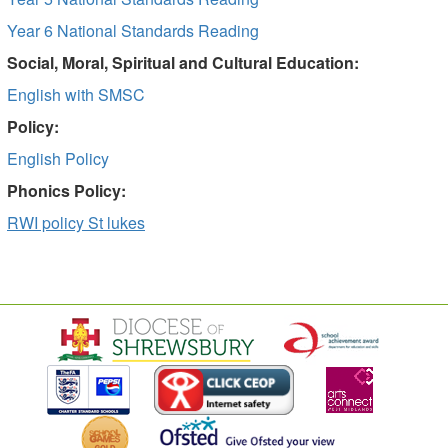
Year 6 National Standards Reading
Social, Moral, Spiritual and Cultural Education:
English with SMSC
Policy:
English Policy
Phonics Policy:
RWI policy St lukes