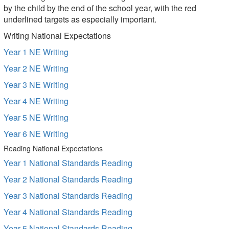
by the child by the end of the school year, with the red
underlined targets as especially important.
Writing National Expectations
Year 1 NE Writing
Year 2 NE Writing
Year 3 NE Writing
Year 4 NE Writing
Year 5 NE Writing
Year 6 NE Writing
Reading National Expectations
Year 1 National Standards Reading
Year 2 National Standards Reading
Year 3 National Standards Reading
Year 4 National Standards Reading
Year 5 National Standards Reading