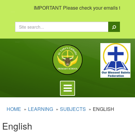
IMPORTANT Please check your emails to view impo
Search
Toggle
navigation
HOME
LEARNING
SUBJECTS
ENGLISH
English