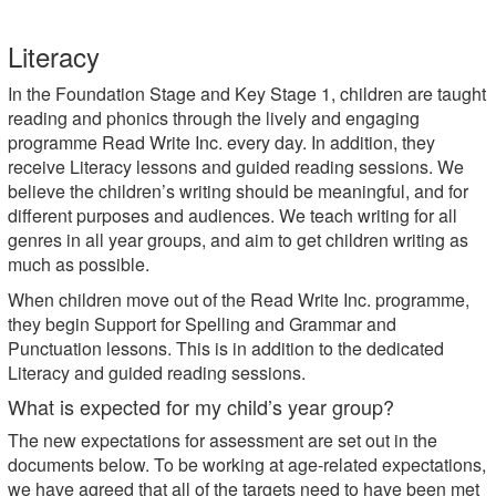
Literacy
In the Foundation Stage and Key Stage 1, children are taught
reading and phonics through the lively and engaging
programme Read Write Inc. every day. In addition, they
receive Literacy lessons and guided reading sessions. We
believe the children’s writing should be meaningful, and for
different purposes and audiences. We teach writing for all
genres in all year groups, and aim to get children writing as
much as possible.
When children move out of the Read Write Inc. programme,
they begin Support for Spelling and Grammar and
Punctuation lessons. This is in addition to the dedicated
Literacy and guided reading sessions.
What is expected for my child’s year group?
The new expectations for assessment are set out in the
documents below. To be working at age-related expectations,
we have agreed that all of the targets need to have been met