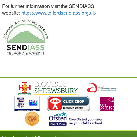
For further information visit the SENDIASS
website:
https://www.telfordsendiass.org.uk/