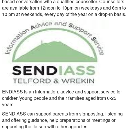
based conversation with a qualified counsellor. Counsellors
are available from 12noon to 10pm on weekdays and 6pm to
10 pm at weekends, every day of the year on a drop-in basis.
ENDIASS is an information, advice and support service for
children/young people and their families aged from 0-25
years.
SENDIASS can support parents from signposting, listening
and offering guidance, help preparations of meetings or
supporting the liaison with other agencies.