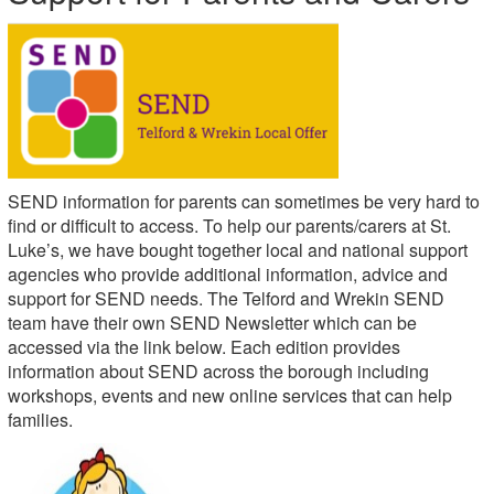
SEND information for parents can sometimes be very hard to
find or difficult to access. To help our parents/carers at St.
Luke’s, we have bought together local and national support
agencies who provide additional information, advice and
support for SEND needs. The Telford and Wrekin SEND
team have their own SEND Newsletter which can be
accessed via the link below. Each edition provides
information about SEND across the borough including
workshops, events and new online services that can help
families.