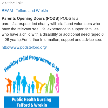
visit the link:
BEAM - Telford and Wrekin
Parents Opening Doors (PODS)
PODS is a
parent/carer/peer led charity with staff and volunteers who
have the relevant ‘real life’ experience to support families
who have a child with a disability or additional need (aged 0
– 25 years).For further information, support and advice see:
http://www.podstelford.org/