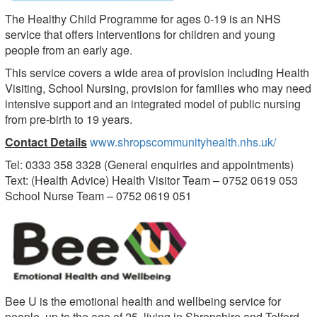
The Healthy Child Programme for ages 0-19 is an NHS
service that offers interventions for children and young
people from an early age.
This service covers a wide area of provision including Health
Visiting, School Nursing, provision for families who may need
intensive support and an integrated model of public nursing
from pre-birth to 19 years.
Contact Details
www.shropscommunityhealth.nhs.uk/
Tel: 0333 358 3328 (General enquiries and appointments)
Text: (Health Advice) Health Visitor Team – 0752 0619 053
School Nurse Team – 0752 0619 051
Bee U is the emotional health and wellbeing service for
people, up to the age of 25, living in Shropshire and Telford