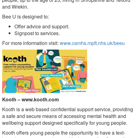
and Wrekin.
Bee U is designed to:
Offer advice and support.
Signpost to services.
For more information visit:
www.camhs.mpft.nhs.uk/beeu
Ko
oth –
www.koot
h.com
Kooth is a web based confidential support service, providing
a safe and secure means of accessing mental health and
wellbeing support designed specifically for young people.
Kooth offers young people the opportunity to have a text-