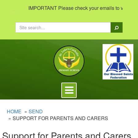
IMPORTANT Please check your emails to view importan
Search
Toggle
navigation
HOME
SEND
SUPPORT FOR PARENTS AND CARERS
Support for Parents and Carers