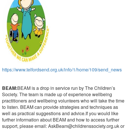
https://www.telfordsend.org.uk/info/1/home/109/send_news
BEAM:
BEAM is a drop in service run by The Children’s
Society. The team is made up of experience wellbeing
practitioners and wellbeing volunteers who will take the time
to listen. BEAM can provide strategies and techniques as
well as practical suggestions and advice.If you would like
further information about BEAM and how to access further
support, please email:
AskBeam@childrenssociety.org.uk
or