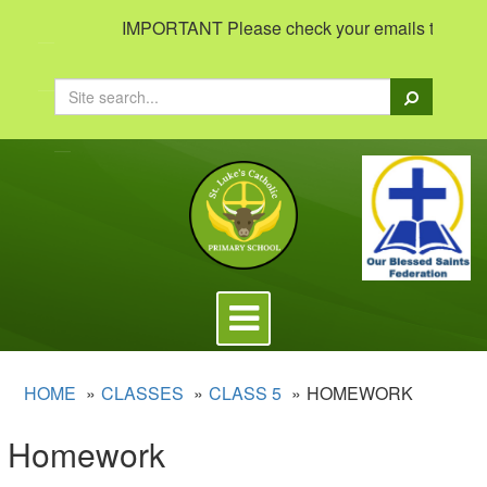
IMPORTANT Please check your emails to view imp
Search
Toggle
navigation
HOME
CLASSES
CLASS 5
HOMEWORK
Homework