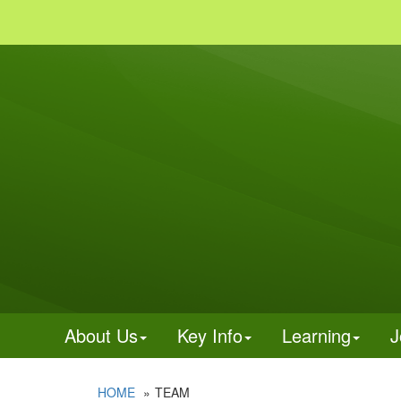
About Us
Key Info
Learning
J
HOME
TEAM