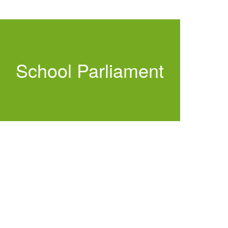
School Parliament