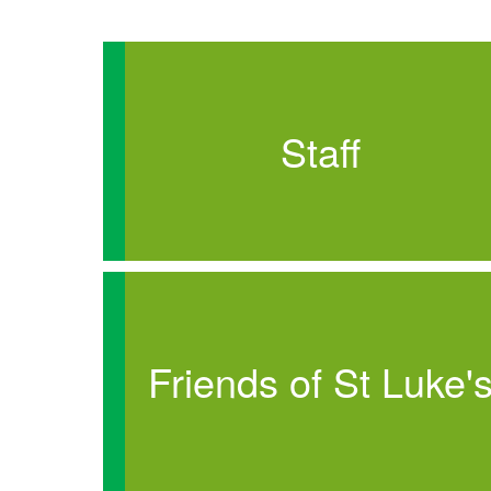
Staff
Friends of St Luke'