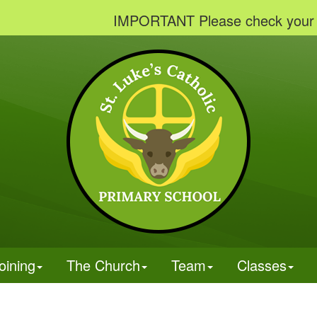
IMPORTANT Please check your emails
oining
The Church
Team
Classes