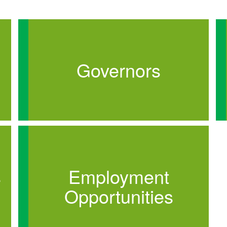
Governors
s
Employment
Opportunities