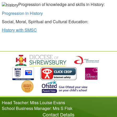
Progression of knowledge and skills in History:
Progression in History
Social, Moral, Spiritual and Cultural Education:
History with SMSC
Head Teacher: Miss Louise Evans
School Business Manager: Mrs S Fisk
Contact Details