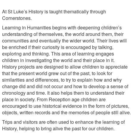
At St Luke’s History is taught thematically through
Cornerstones.
Learning in Humanities begins with deepening children’s
understanding of themselves, the world around them, their
communities and eventually the wider world. Their lives will
be enriched if their curiosity is encouraged by talking,
exploring and thinking. This area of learning engages
children in investigating the world and their place in it.
History projects are designed to allow children to appreciate
that the present world grew out of the past, to look for
similarities and differences, to try to explain how and why
change did and did not occur and how to develop a sense of
chronology and time. It also helps them to understand their
place in society. From Reception age children are
encouraged to use historical evidence in the form of pictures,
objects, written records and the memories of people still alive.
Trips and visitors are often used to enhance the learning of
History, helping to bring alive the past for our children.