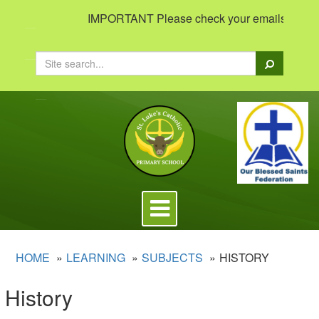
IMPORTANT Please check your emails to view im
Search
Toggle
navigation
HOME
LEARNING
SUBJECTS
HISTORY
History