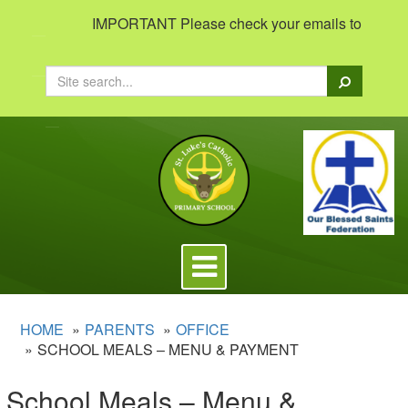
IMPORTANT Please check your emails to view import
Search
Toggle
navigation
HOME
PARENTS
OFFICE
SCHOOL MEALS – MENU & PAYMENT
School Meals – Menu &