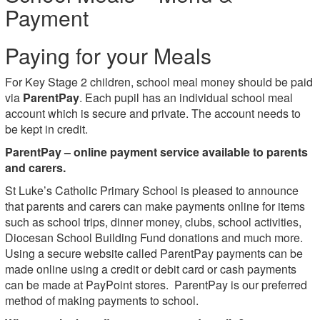
Payment
Paying for your Meals
For Key Stage 2 children, school meal money should be paid
via
ParentPay
. Each pupil has an individual school meal
account which is secure and private. The account needs to
be kept in credit.
ParentPay –
online payment service available to parents
and carers.
St Luke’s Catholic Primary School is pleased to announce
that parents and carers can make payments online for items
such as school trips, dinner money, clubs, school activities,
Diocesan School Building Fund donations and much more.
Using a secure website called ParentPay payments can be
made online using a credit or debit card or cash payments
can be made at PayPoint stores. ParentPay is our preferred
method of making payments to school.