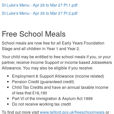
St Luke's Menu - Apr 26 to Mar 27 Pt 1.pdf
St Luke's Menu - Apr 26 to Mar 27 Pt 2.pdf
Free School Meals
School meals are now free for all Early Years Foundation
Stage and all children in Year 1 and Year 2.
Your child may be entitled to free school meals if you, or your
partner, receive Income Support or income based Jobseekers
Allowance. You may also be eligible if you receive:
Employment & Support Allowance (income related)
Pension Credit (guaranteed credit)
Child Tax Credits and have an annual taxable income
of less that £16,190
Part VI of the immigration & Asylum Act 1999
Do not receive working tax credit
To find out more visit
www.telford.gov.uk/freeschoolmeals
or