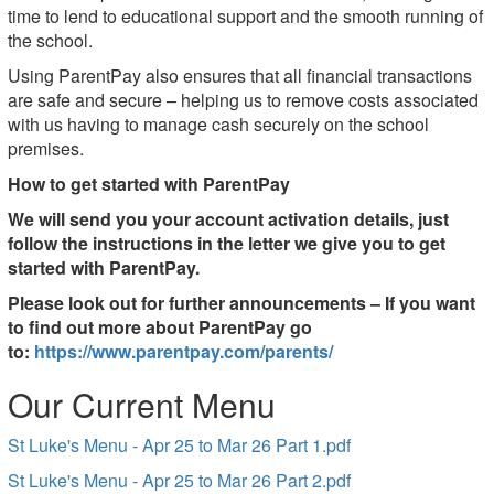
time to lend to educational support and the smooth running of
the school.
Using ParentPay also ensures that all financial transactions
are safe and secure – helping us to remove costs associated
with us having to manage cash securely on the school
premises.
How to get started with ParentPay
We will send you your account activation details, just
follow the instructions in the letter we give you to get
started with ParentPay.
Please look out for further announcements – If you want
to find out more about ParentPay go
to:
https://www.parentpay.com/parents/
Our Current Menu
St Luke's Menu - Apr 25 to Mar 26 Part 1.pdf
St Luke's Menu - Apr 25 to Mar 26 Part 2.pdf