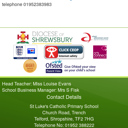
telephone 01952383983
Head Teacher: Miss Louise Evans
School Business Manager: Mrs S Fisk
Contact Details
St Luke's Catholic Primary School
Church Road, Trench
Telford, Shropshire, TF2 7HG
Telephone No: 01952 388222