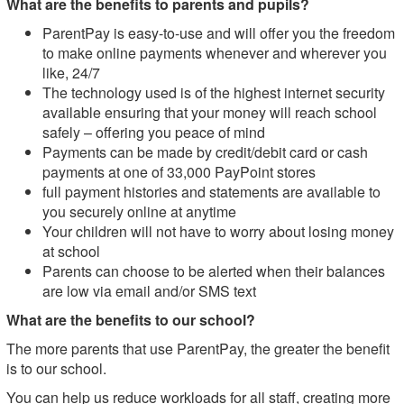
What are the benefits to parents and pupils?
ParentPay is easy-to-use and will offer you the freedom
to make online payments whenever and wherever you
like, 24/7
The technology used is of the highest internet security
available ensuring that your money will reach school
safely – offering you peace of mind
Payments can be made by credit/debit card or cash
payments at one of 33,000 PayPoint stores
full payment histories and statements are available to
you securely online at anytime
Your children will not have to worry about losing money
at school
Parents can choose to be alerted when their balances
are low via email and/or SMS text
What are the benefits to our school?
The more parents that use ParentPay, the greater the benefit
is to our school.
You can help us reduce workloads for all staff, creating more