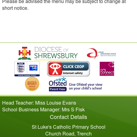
Please be advised the menu may be subject to change at
short notice.
Head Teacher: Miss Louise Evans
School Business Manager: Mrs S Fisk
Contact Details
St Luke's Catholic Primary School
Church Road, Trench