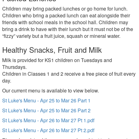
Children may bring packed lunches or go home for lunch.
Children who bring a packed lunch can eat alongside their
friends with school meals in the school hall. Children may
bring a drink to have with their lunch but it must not be of the
“fizzy” variety but a fruit juice, squash or mineral water.
Healthy Snacks, Fruit and Milk
Milk is provided for KS1 children on Tuesdays and
Thursdays.
Children in Classes 1 and 2 receive a free piece of fruit every
day.
Our current menu is available to view below.
St Luke's Menu - Apr 25 to Mar 26 Part 1
St Luke's Menu - Apr 25 to Mar 26 Part 2
St Luke's Menu - Apr 26 to Mar 27 Pt 1.pdf
St Luke's Menu - Apr 26 to Mar 27 Pt 2.pdf