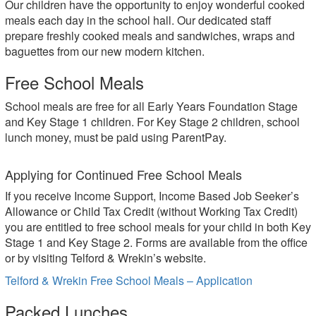
Our children have the opportunity to enjoy wonderful cooked
meals each day in the school hall. Our dedicated staff
prepare freshly cooked meals and sandwiches, wraps and
baguettes from our new modern kitchen.
Free School Meals
School meals are free for all Early Years Foundation Stage
and Key Stage 1 children. For Key Stage 2 children, school
lunch money, must be paid using ParentPay.
Applying for Continued Free School Meals
If you receive Income Support, Income Based Job Seeker’s
Allowance or Child Tax Credit (without Working Tax Credit)
you are entitled to free school meals for your child in both Key
Stage 1 and Key Stage 2. Forms are available from the office
or by visiting Telford & Wrekin’s website.
Telford & Wrekin Free School Meals – Application
Packed Lunches