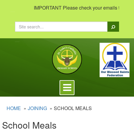
IMPORTANT Please check your emails to view impo
Search
Toggle
navigation
HOME
JOINING
SCHOOL MEALS
School Meals