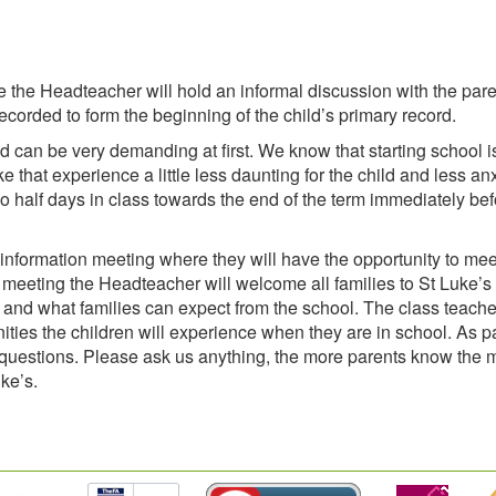
 the Headteacher will hold an informal discussion with the par
ecorded to form the beginning of the child’s primary record.
d can be very demanding at first. We know that starting school i
that experience a little less daunting for the child and less anx
two half days in class towards the end of the term immediately be
n information meeting where they will have the opportunity to mee
 meeting the Headteacher will welcome all families to St Luke’s
and what families can expect from the school. The class teacher
ities the children will experience when they are in school. As pa
k questions. Please ask us anything, the more parents know the 
uke’s.