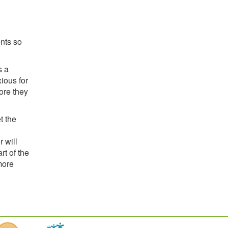
ents so
s a
ious for
fore they
t the
 will
rt of the
more