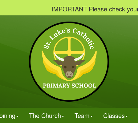
IMPORTANT Please check your emails
oining
The Church
Team
Classes