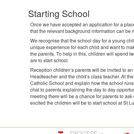
Starting School
Once we have accepted an application for a place
that the relevant background information can be r
We recognise that the school day for a young chil
unique experience for each child and want to make 
the parents. To help in this, children will spend 
are to start school.
Reception children’s parents will be invited to a
Headteacher and the child’s class teacher. At the
Catholic School and explain how the school runs 
chat to parents explaining the day to day opportun
meeting there will be a chance for parents to as
excited the children will be to start school at St L