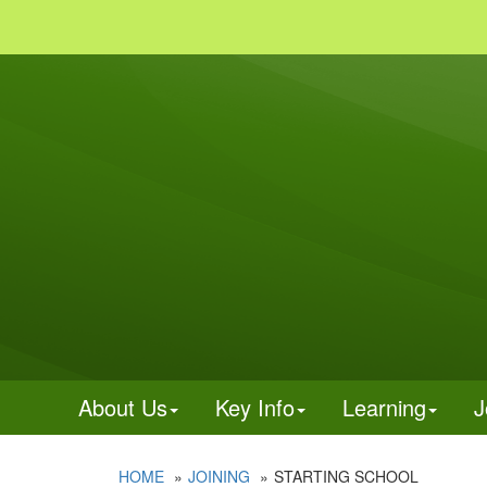
About Us
Key Info
Learning
J
HOME
JOINING
STARTING SCHOOL