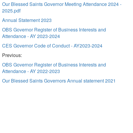
Our Blessed Saints Governor Meeting Attendance 2024 -
2025.pdf
Annual Statement 2023
OBS Governor Register of Business Interests and
Attendance - AY 2023-2024
CES Governor Code of Conduct - AY2023-2024
Previous:
OBS Governor Register of Business Interests and
Attendance - AY 2022-2023
Our Blessed Saints Governors Annual statement 2021