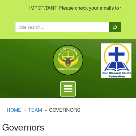
IMPORTANT Please check your emails to view importa
Search
Toggle
navigation
HOME
TEAM
GOVERNORS
Governors