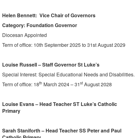
Helen Bennett: Vice Chair of Governors
Category: Foundation Governor
Diocesan Appointed
Term of office: 10th September 2025 to 31st August 2029
Louise Russell – Staff Governor St Luke’s
Special Interest: Special Educational Needs and Disabilities.
th
st
Term of office: 18
March 2024 – 31
August 2028
Louise Evans – Head Teacher ST Luke’s Catholic
Primary
Sarah Staniforth – Head Teacher SS Peter and Paul
Catholic Primary