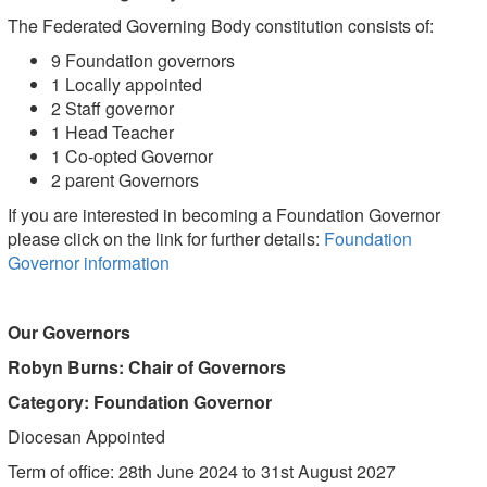
The Federated Governing Body constitution consists of:
9 Foundation governors
1 Locally appointed
2 Staff governor
1 Head Teacher
1 Co-opted Governor
2 parent Governors
If you are interested in becoming a Foundation Governor
please click on the link for further details:
Foundation
Governor information
Our Governors
Robyn Burns: Chair of Governors
Category: Foundation Governor
Diocesan Appointed
Term of office: 28th June 2024 to 31st August 2027