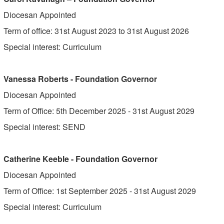
Diocesan Appointed
Term of office: 31st August 2023 to 31st August 2026
Special interest: Curriculum
Vanessa Roberts - Foundation Governor
Diocesan Appointed
Term of Office: 5th December 2025 - 31st August 2029
Special interest: SEND
Catherine Keeble - Foundation Governor
Diocesan Appointed
Term of Office: 1st September 2025 - 31st August 2029
Special interest: Curriculum