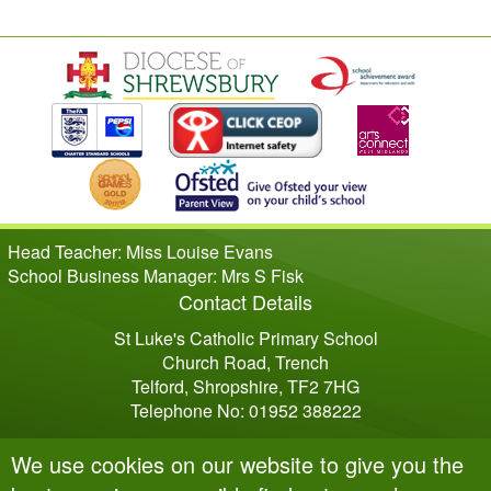
Head Teacher: Miss Louise Evans
School Business Manager: Mrs S Fisk
Contact Details
St Luke's Catholic Primary School
Church Road, Trench
Telford, Shropshire, TF2 7HG
Telephone No: 01952 388222
We use cookies on our website to give you the