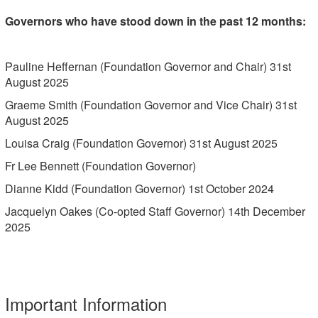
Governors who have stood down in the past 12 months:
Pauline Heffernan (Foundation Governor and Chair) 31st
August 2025
Graeme Smith (Foundation Governor and Vice Chair) 31st
August 2025
Louisa Craig (Foundation Governor) 31st August 2025
Fr Lee Bennett (Foundation Governor)
Dianne Kidd (Foundation Governor) 1st October 2024
Jacquelyn Oakes (Co-opted Staff Governor) 14th December
2025
Important Information