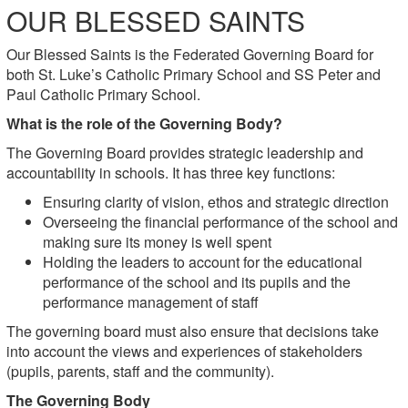
OUR BLESSED SAINTS
Our Blessed Saints is the Federated Governing Board for
both
St. Luke’s Catholic Primary School and
SS Peter and
Paul Catholic Primary School.
What is the role of the Governing Body?
The Governing Board provides strategic leadership and
accountability in schools. It has three key functions:
Ensuring clarity of vision, ethos and strategic direction
Overseeing the financial performance of the school and
making sure its money is well spent
Holding the leaders to account for the educational
performance of the school and its pupils and the
performance management of staff
The governing board must also ensure that decisions take
into account the views and experiences of stakeholders
(pupils, parents, staff and the community).
The Governing Body