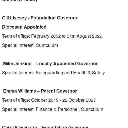
Gill Livesey - Foundation Governor
Diocesan Appointed
Term of office: February 2002 to 31st August 2029
Special interest: Curriculum
Mike Jenkins – Locally Appointed Governor
Special Interest: Safeguarding and Health & Safety
Emma Williams – Parent Governor
Term of office: October 2019 - 22 October 2027
Special interest: Finance & Personnel, Curriculum
Carol Kavanagh – Foundation Governor