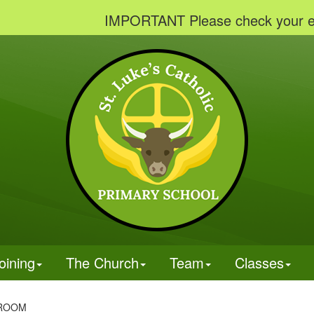
IMPORTANT Please check your emails to 
oining
The Church
Team
Classes
SROOM