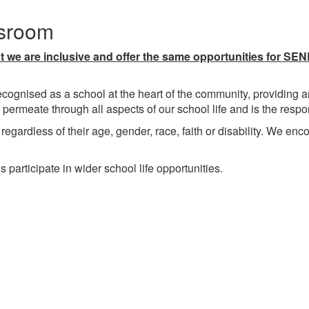
ssroom
we are inclusive and offer the same opportunities for SEND
cognised as a school at the heart of the community, providing an
 permeate through all aspects of our school life and is the resp
regardless of their age, gender, race, faith or disability. We enco
rticipate in wider school life opportunities.