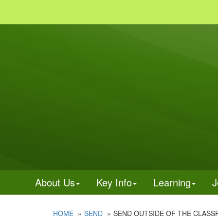
About Us
Key Info
Learning
J
HOME
SEND
SEND OUTSIDE OF THE CLAS