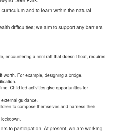
hetwynd Deer Park.
c curriculum and to learn within the natural
lth difficulties; we aim to support any barriers
 encountering a mini raft that doesn’t float, requires
elf-worth. For example, designing a bridge.
fication.
ime. Child led activities give opportunities for
t external guidance.
hildren to compose themselves and harness their
9 lockdown.
ers to participation. At present, we are working