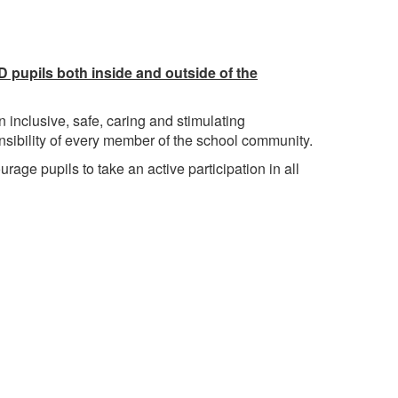
 pupils both inside and outside of the
 inclusive, safe, caring and stimulating
onsibility of every member of the school community.
urage pupils to take an active participation in all