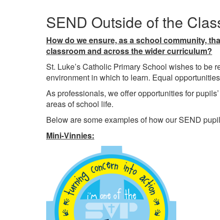
SEND Outside of the Cla
How do we ensure, as a school community, that 
classroom and across the wider curriculum?
St. Luke’s Catholic Primary School wishes to be re
environment in which to learn. Equal opportunities
As professionals, we offer opportunities for pupils’ 
areas of school life.
Below are some examples of how our SEND pupils pa
Mini-Vinnies: