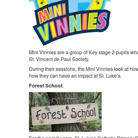
Mini Vinnies are a group of Key stage 2 pupils who
St. Vincent de Paul Society.
During their sessions, the Mini Vinnies look at how 
how they can have an impact at St. Luke’s.
Forest School: