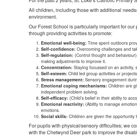
For the past 2 years, St. Luke’s Catholic Primary
All children, including those with additional needs/d
environment.
Our Forest School is particularly important for our
through providing activities to promote:
Emotional well-being:
Time spent outdoors prove
Self-confidence:
Overcoming challenges and taki
Self-regulation:
(Control thought and behaviour);
making adjustments to improve it.
Concentration:
Staying focussed on an activity, 
Self-esteem:
Child led group activities or projec
Stress management:
Sensory engagement during c
Emotional coping mechanisms:
Children are gi
independent problem solving.
Self-efficacy:
(Child’s belief in their ability to a
Emotional reactivity:
(Ability to manage emotion
emotions.
Social skills:
Children are given the opportunity 
For pupils with physical/sensory difficulties; we 
with the Chetwynd Deer park to improve the disabl