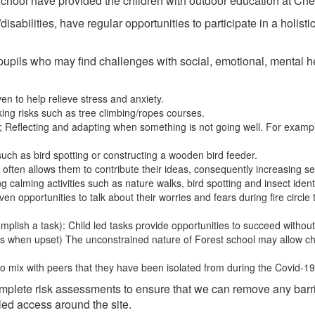
 School have provided the children with outdoor education at C
isabilities, have regular opportunities to participate in a holisti
 pupils who may find challenges with social, emotional, mental hea
n to help relieve stress and anxiety.
ng risks such as tree climbing/ropes courses.
 Reflecting and adapting when something is not going well. For example,
such as bird spotting or constructing a wooden bird feeder.
ts often allows them to contribute their ideas, consequently increasing s
alming activities such as nature walks, bird spotting and insect identi
ven opportunities to talk about their worries and fears during fire circle t
ccomplish a task): Child led tasks provide opportunities to succeed withou
s when upset) The unconstrained nature of Forest school may allow c
to mix with peers that they have been isolated from during the Covid-1
complete risk assessments to ensure that we can remove any barri
ed access around the site.