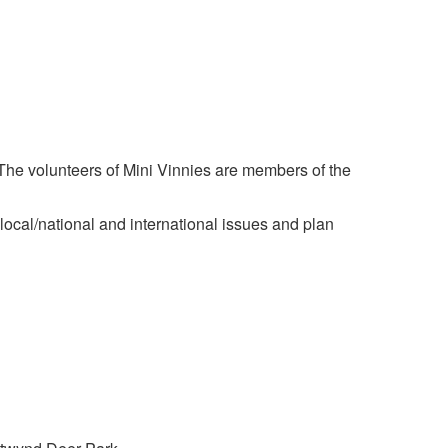
 The volunteers of Mini Vinnies are members of the
e local/national and international issues and plan