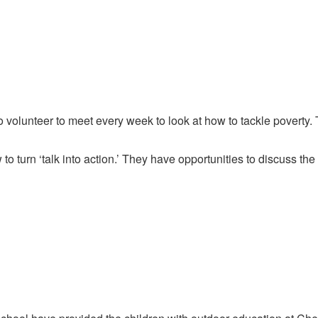
 volunteer to meet every week to look at how to tackle poverty.
to turn ‘talk into action.’ They have opportunities to discuss th