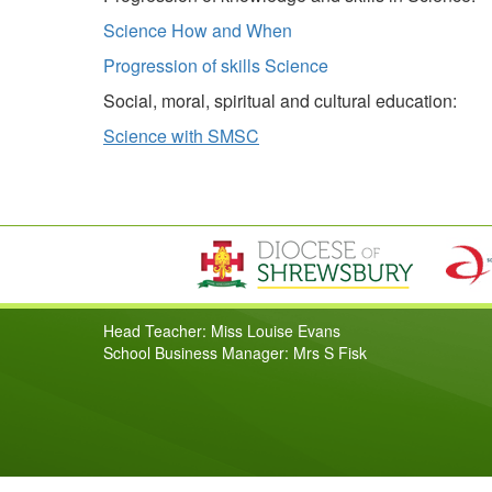
Science How and When
Progression of skills Science
Social, moral, spiritual and cultural education:
Science with SMSC
Head Teacher: Miss Louise Evans
School Business Manager: Mrs S Fisk