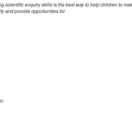
ng scientific enquiry skills is the best way to help children to 
ity and provide opportunities for
o: