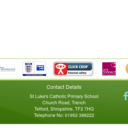
Contact Details
St Luke's Catholic Primary School
Church Road, Trench
Telford, Shropshire, TF2 7HG
Telephone No: 01952 388222