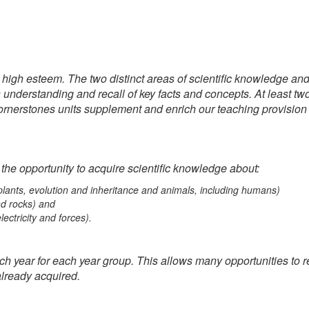
n high esteem. The two distinct areas of scientific knowledge an
understanding and recall of key facts and concepts. At least two
rnerstones units supplement and enrich our teaching provision wi
 the opportunity to acquire scientific knowledge about:
, plants, evolution and inheritance and animals, including humans)
nd rocks) and
lectricity and forces).
h year for each year group. This allows many opportunities to revi
lready acquired.