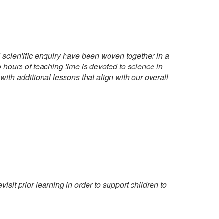
d scientific enquiry have been woven together in a
 hours of teaching time is devoted to science in
th additional lessons that align with our overall
sit prior learning in order to support children to