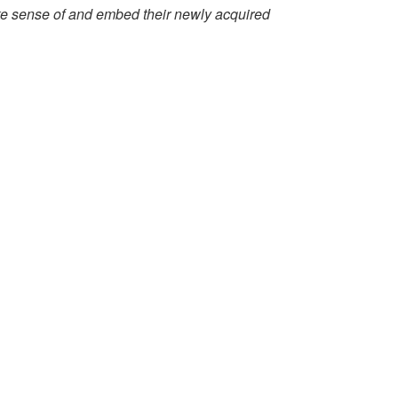
make sense of and embed their newly acquired