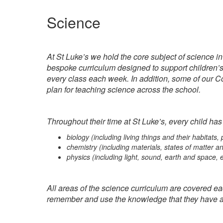
Science
At St Luke’s we hold the core subject of science i
bespoke curriculum designed to support children’s 
every class each week. In addition, some of our Co
plan for teaching science across the school.
Throughout their time at St Luke’s, every child has
biology (including living things and their habitats
chemistry (including materials, states of matter a
physics (including light, sound, earth and space, e
All areas of the science curriculum are covered eac
remember and use the knowledge that they have a