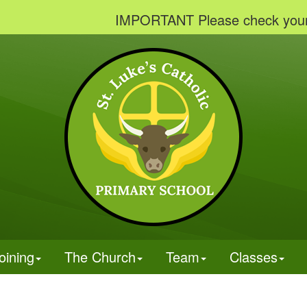
IMPORTANT Please check your emails
oining
The Church
Team
Classes