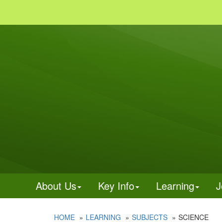
About Us
Key Info
Learning
J
HOME
LEARNING
SUBJECTS
SCIENCE