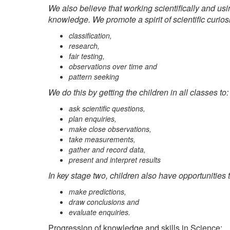
We also believe that working scientifically and usi
knowledge. We promote a spirit of scientific curios
classification,
research,
fair testing,
observations over time and
pattern seeking
We do this by getting the children in all classes to:
ask scientific questions,
plan enquiries,
make close observations,
take measurements,
gather and record data,
present and interpret results
In key stage two, children also have opportunities t
make predictions,
draw conclusions and
evaluate enquiries.
Progression of knowledge and skills in Science: